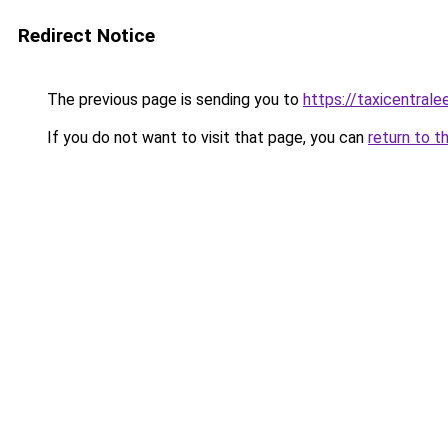
Redirect Notice
The previous page is sending you to
https://taxicentral
If you do not want to visit that page, you can
return to t