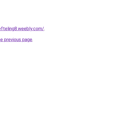
eefteling8.weebly.com/
.
he previous page
.