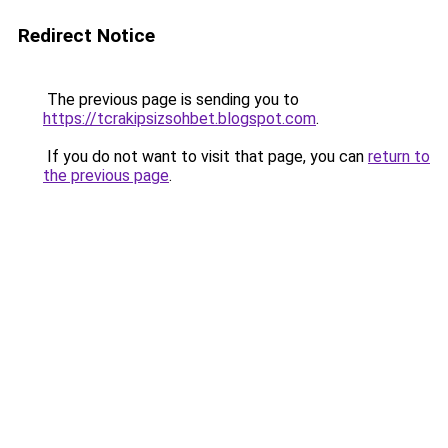
Redirect Notice
The previous page is sending you to
https://tcrakipsizsohbet.blogspot.com
.
If you do not want to visit that page, you can
return to
the previous page
.