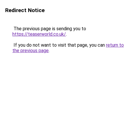
Redirect Notice
The previous page is sending you to
https://teaserworld.co.uk/
.
If you do not want to visit that page, you can
return to
the previous page
.