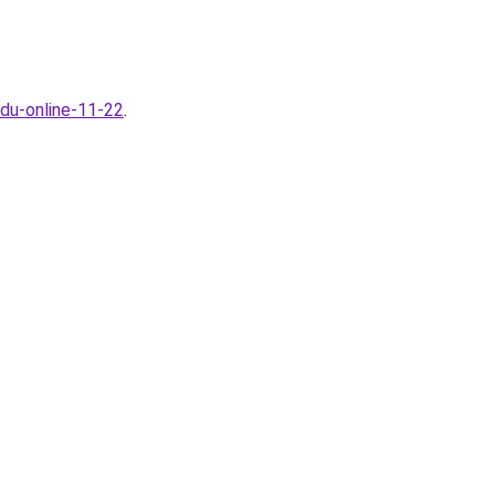
du-online-11-22
.