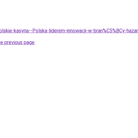
Polskie-kasyna--Polska-liderem-innowacji-w-bran%C5%BCy-hazar
he previous page
.