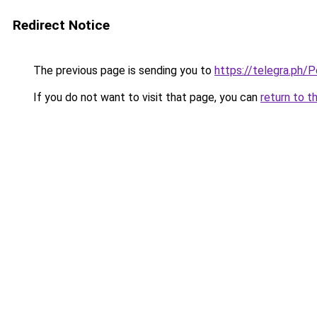
Redirect Notice
The previous page is sending you to
https://telegra.ph/
If you do not want to visit that page, you can
return to t