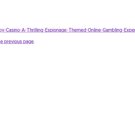
Spy-Casino-A-Thrilling-Espionage-Themed-Online-Gambling-Expe
he previous page
.