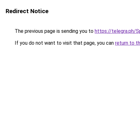
Redirect Notice
The previous page is sending you to
https://telegra.ph/
If you do not want to visit that page, you can
return to t