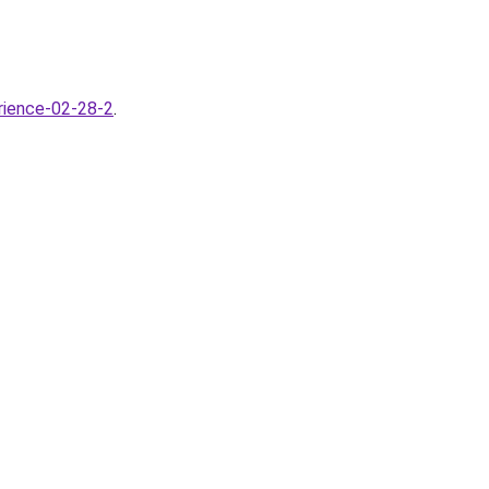
rience-02-28-2
.