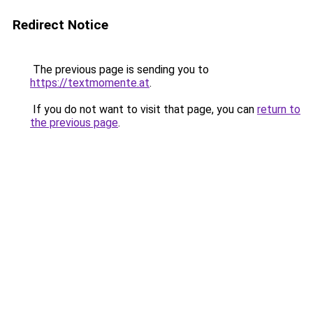
Redirect Notice
The previous page is sending you to
https://textmomente.at
.
If you do not want to visit that page, you can
return to
the previous page
.