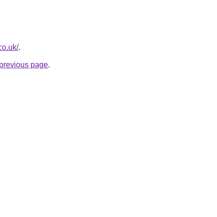
co.uk/
.
e previous page
.