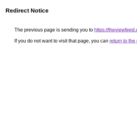
Redirect Notice
The previous page is sending you to
https://theviewfeed.
If you do not want to visit that page, you can
return to th