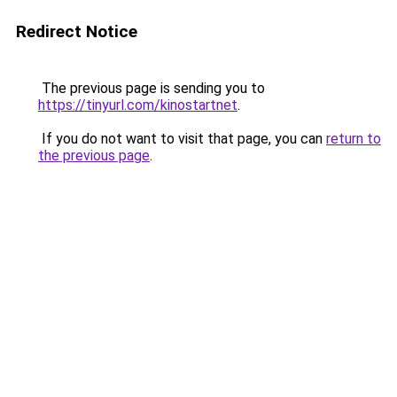
Redirect Notice
The previous page is sending you to
https://tinyurl.com/kinostartnet
.
If you do not want to visit that page, you can
return to
the previous page
.