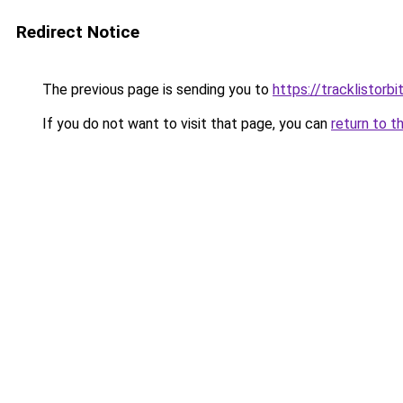
Redirect Notice
The previous page is sending you to
https://tracklistorbi
If you do not want to visit that page, you can
return to t