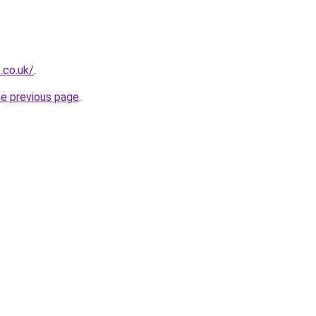
t.co.uk/
.
he previous page
.