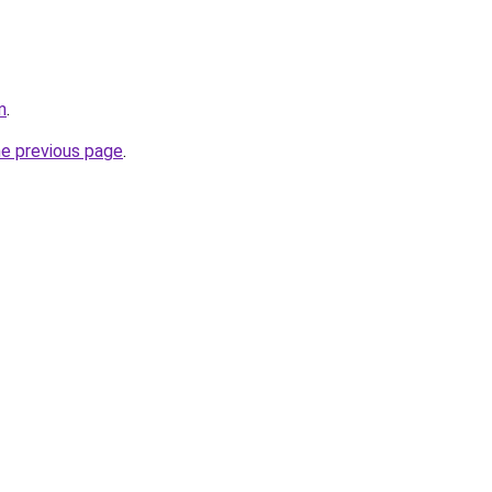
m
.
he previous page
.