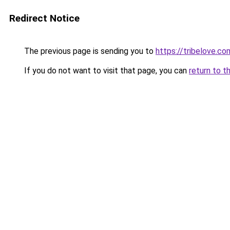
Redirect Notice
The previous page is sending you to
https://tribelove.co
If you do not want to visit that page, you can
return to t