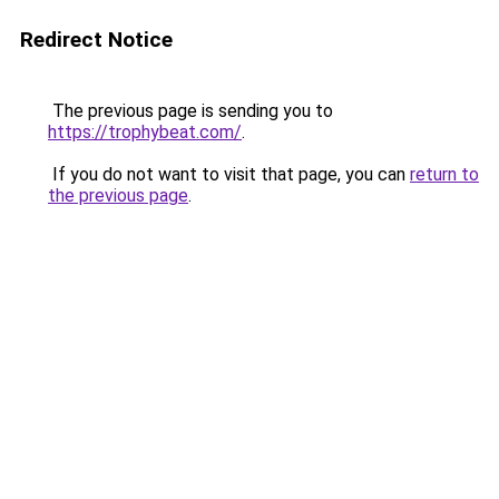
Redirect Notice
The previous page is sending you to
https://trophybeat.com/
.
If you do not want to visit that page, you can
return to
the previous page
.