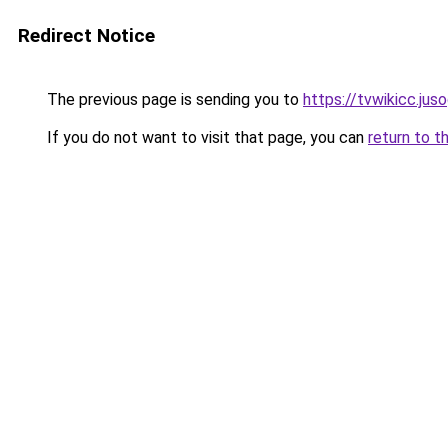
Redirect Notice
The previous page is sending you to
https://tvwikicc.jus
If you do not want to visit that page, you can
return to t