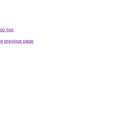
ogo.top
.
he previous page
.