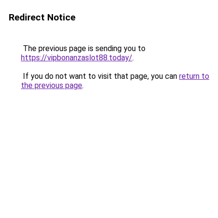
Redirect Notice
The previous page is sending you to
https://vipbonanzaslot88.today/
.
If you do not want to visit that page, you can
return to
the previous page
.