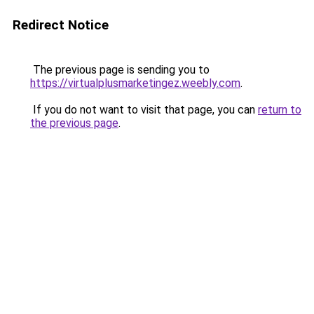
Redirect Notice
The previous page is sending you to
https://virtualplusmarketingez.weebly.com
.
If you do not want to visit that page, you can
return to
the previous page
.