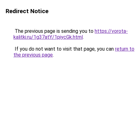
Redirect Notice
The previous page is sending you to
https://vorota-
kalitki.ru/1g37atY/1piycGk.html
.
If you do not want to visit that page, you can
return to
the previous page
.