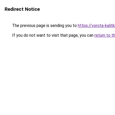
Redirect Notice
The previous page is sending you to
https://vorota-kalitk
If you do not want to visit that page, you can
return to t