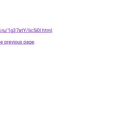
i.ru/1g37atY/Iic5i0I.html
.
he previous page
.