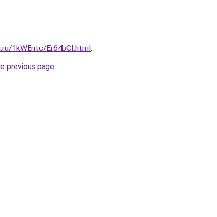
ki.ru/1kWEntc/Er64bCI.html
.
he previous page
.