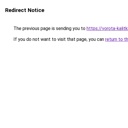
Redirect Notice
The previous page is sending you to
https://vorota-kalit
If you do not want to visit that page, you can
return to t