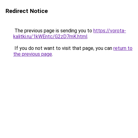
Redirect Notice
The previous page is sending you to
https://vorota-
kalitki.ru/1kWEntc/G2zD7mK.html
.
If you do not want to visit that page, you can
return to
the previous page
.