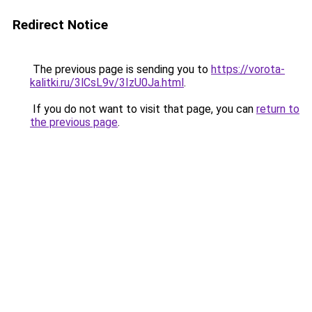
Redirect Notice
The previous page is sending you to
https://vorota-
kalitki.ru/3lCsL9v/3IzU0Ja.html
.
If you do not want to visit that page, you can
return to
the previous page
.