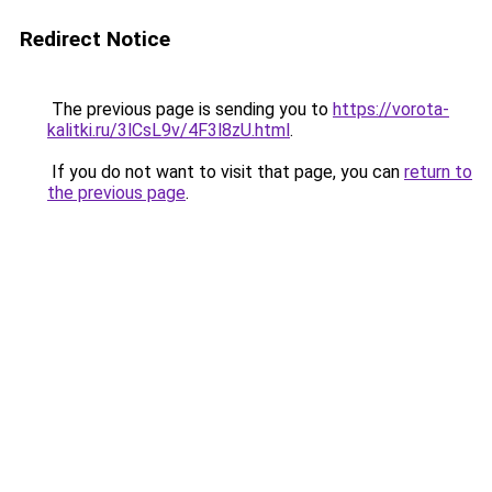
Redirect Notice
The previous page is sending you to
https://vorota-
kalitki.ru/3lCsL9v/4F3l8zU.html
.
If you do not want to visit that page, you can
return to
the previous page
.