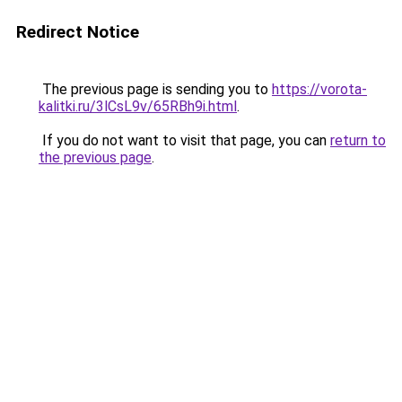
Redirect Notice
The previous page is sending you to
https://vorota-
kalitki.ru/3lCsL9v/65RBh9i.html
.
If you do not want to visit that page, you can
return to
the previous page
.