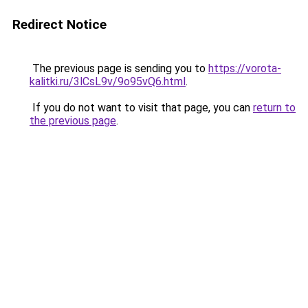
Redirect Notice
The previous page is sending you to
https://vorota-
kalitki.ru/3lCsL9v/9o95vQ6.html
.
If you do not want to visit that page, you can
return to
the previous page
.