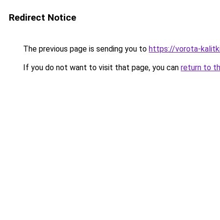
Redirect Notice
The previous page is sending you to
https://vorota-kalit
If you do not want to visit that page, you can
return to t