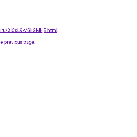
ki.ru/3lCsL9v/GkGMkjB.html
.
he previous page
.