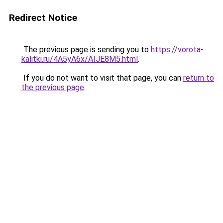
Redirect Notice
The previous page is sending you to
https://vorota-
kalitki.ru/4A5yA6x/AIJE8M5.html
.
If you do not want to visit that page, you can
return to
the previous page
.