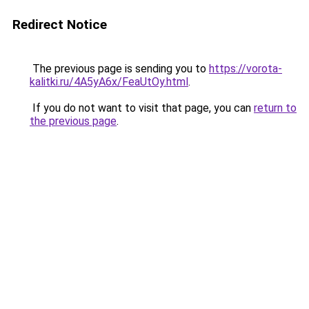
Redirect Notice
The previous page is sending you to
https://vorota-
kalitki.ru/4A5yA6x/FeaUtOy.html
.
If you do not want to visit that page, you can
return to
the previous page
.