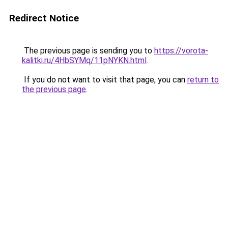
Redirect Notice
The previous page is sending you to
https://vorota-
kalitki.ru/4HbSYMq/11pNYKN.html
.
If you do not want to visit that page, you can
return to
the previous page
.