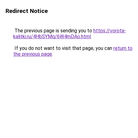
Redirect Notice
The previous page is sending you to
https://vorota-
kalitki.ru/4HbSYMq/6W4mDAo.html
.
If you do not want to visit that page, you can
return to
the previous page
.