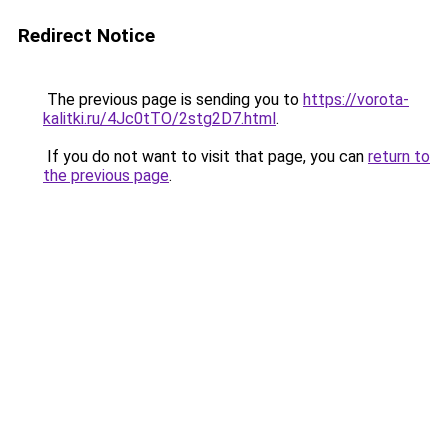
Redirect Notice
The previous page is sending you to
https://vorota-
kalitki.ru/4Jc0tTO/2stg2D7.html
.
If you do not want to visit that page, you can
return to
the previous page
.