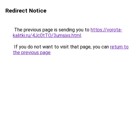
Redirect Notice
The previous page is sending you to
https://vorota-
kalitki.ru/4Jc0tTO/3umsixs.html
.
If you do not want to visit that page, you can
return to
the previous page
.