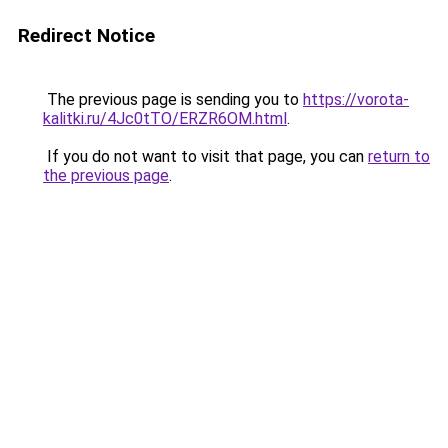
Redirect Notice
The previous page is sending you to
https://vorota-
kalitki.ru/4Jc0tTO/ERZR6OM.html
.
If you do not want to visit that page, you can
return to
the previous page
.