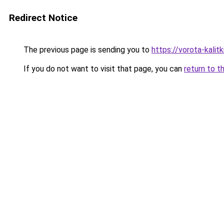
Redirect Notice
The previous page is sending you to
https://vorota-kali
If you do not want to visit that page, you can
return to t