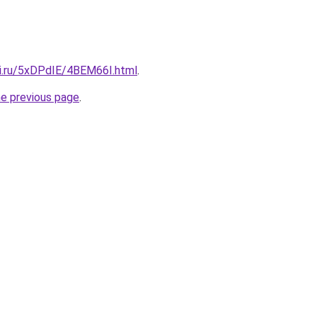
tki.ru/5xDPdIE/4BEM66I.html
.
he previous page
.