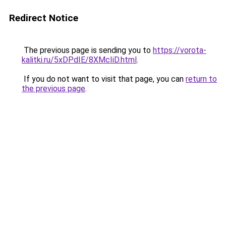
Redirect Notice
The previous page is sending you to
https://vorota-
kalitki.ru/5xDPdIE/8XMcIiD.html
.
If you do not want to visit that page, you can
return to
the previous page
.