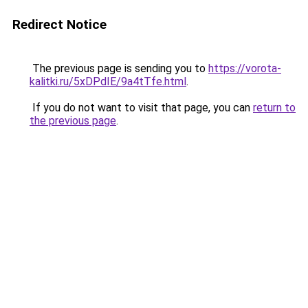
Redirect Notice
The previous page is sending you to
https://vorota-
kalitki.ru/5xDPdIE/9a4tTfe.html
.
If you do not want to visit that page, you can
return to
the previous page
.