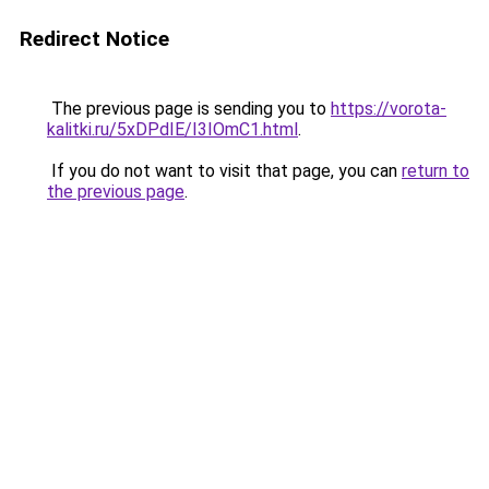
Redirect Notice
The previous page is sending you to
https://vorota-
kalitki.ru/5xDPdIE/I3IOmC1.html
.
If you do not want to visit that page, you can
return to
the previous page
.