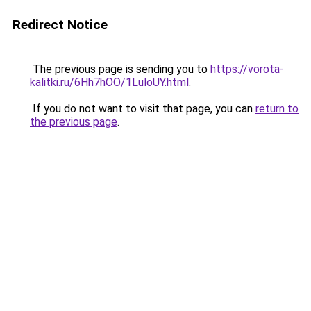
Redirect Notice
The previous page is sending you to
https://vorota-
kalitki.ru/6Hh7hOO/1LuloUY.html
.
If you do not want to visit that page, you can
return to
the previous page
.