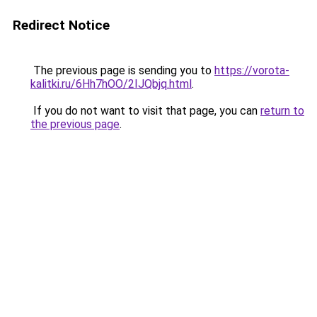
Redirect Notice
The previous page is sending you to
https://vorota-
kalitki.ru/6Hh7hOO/2IJQbjq.html
.
If you do not want to visit that page, you can
return to
the previous page
.