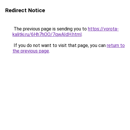
Redirect Notice
The previous page is sending you to
https://vorota-
kalitki.ru/6Hh7hOO/7qwAIdH.html
.
If you do not want to visit that page, you can
return to
the previous page
.