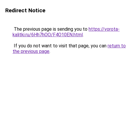
Redirect Notice
The previous page is sending you to
https://vorota-
kalitki.ru/6Hh7hOO/F4O10EN.html
.
If you do not want to visit that page, you can
return to
the previous page
.