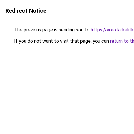
Redirect Notice
The previous page is sending you to
https://vorota-kalit
If you do not want to visit that page, you can
return to t