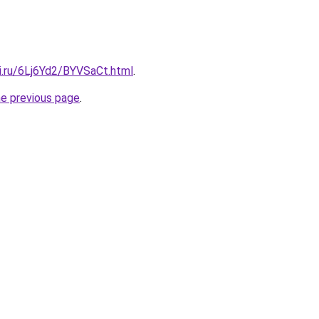
ki.ru/6Lj6Yd2/BYVSaCt.html
.
he previous page
.