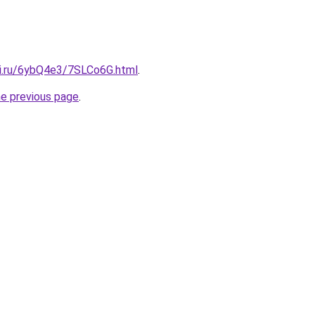
tki.ru/6ybQ4e3/7SLCo6G.html
.
he previous page
.