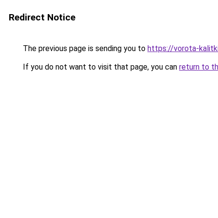
Redirect Notice
The previous page is sending you to
https://vorota-kali
If you do not want to visit that page, you can
return to t