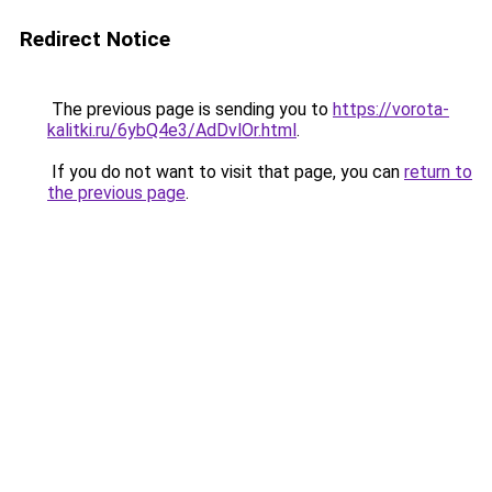
Redirect Notice
The previous page is sending you to
https://vorota-
kalitki.ru/6ybQ4e3/AdDvlOr.html
.
If you do not want to visit that page, you can
return to
the previous page
.