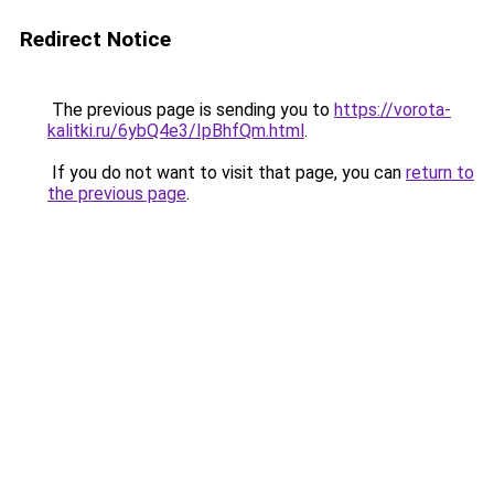
Redirect Notice
The previous page is sending you to
https://vorota-
kalitki.ru/6ybQ4e3/IpBhfQm.html
.
If you do not want to visit that page, you can
return to
the previous page
.