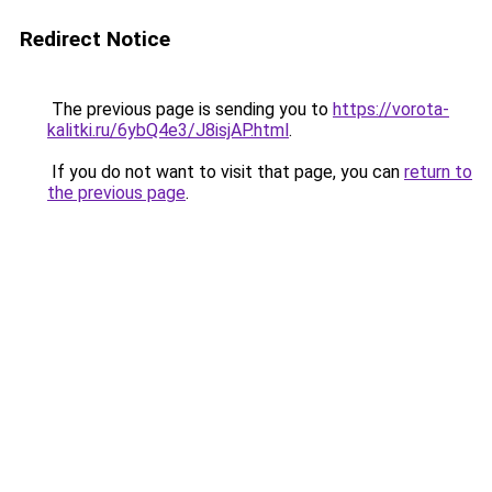
Redirect Notice
The previous page is sending you to
https://vorota-
kalitki.ru/6ybQ4e3/J8isjAP.html
.
If you do not want to visit that page, you can
return to
the previous page
.