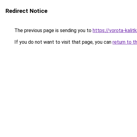
Redirect Notice
The previous page is sending you to
https://vorota-kalit
If you do not want to visit that page, you can
return to t