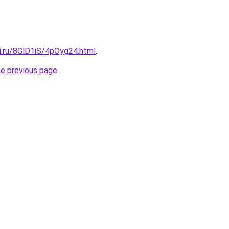
ki.ru/8GlD1iS/4pOyg24.html
.
he previous page
.