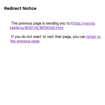
Redirect Notice
The previous page is sending you to
https://vorota-
kalitki.ru/8GlD1iS/8KSK5nE.html
.
If you do not want to visit that page, you can
return to
the previous page
.