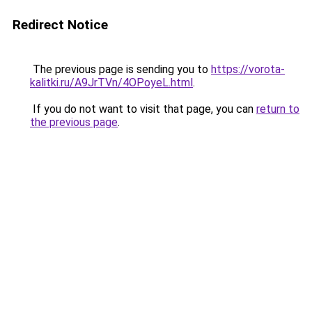
Redirect Notice
The previous page is sending you to
https://vorota-
kalitki.ru/A9JrTVn/4OPoyeL.html
.
If you do not want to visit that page, you can
return to
the previous page
.