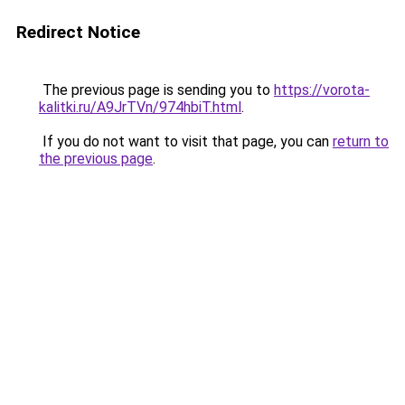
Redirect Notice
The previous page is sending you to
https://vorota-
kalitki.ru/A9JrTVn/974hbiT.html
.
If you do not want to visit that page, you can
return to
the previous page
.