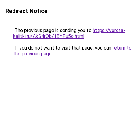
Redirect Notice
The previous page is sending you to
https://vorota-
kalitki.ru/AkS4rOb/1BYPu5o.html
.
If you do not want to visit that page, you can
return to
the previous page
.