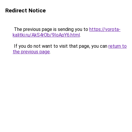
Redirect Notice
The previous page is sending you to
https://vorota-
kalitki.ru/AkS4rOb/9IoApY6.html
.
If you do not want to visit that page, you can
return to
the previous page
.