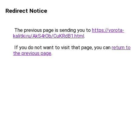
Redirect Notice
The previous page is sending you to
https://vorota-
kalitki.ru/AkS4rOb/CuKRdB1.html
.
If you do not want to visit that page, you can
return to
the previous page
.